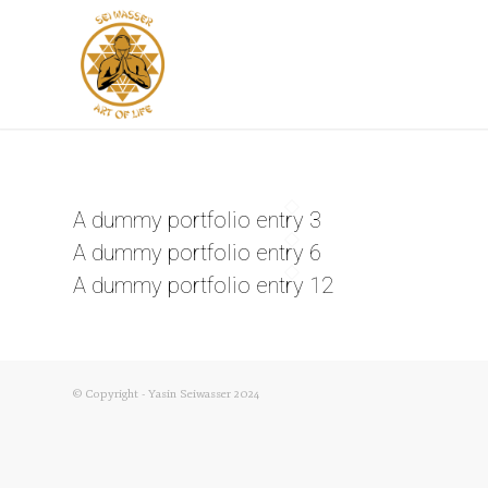
A dummy portfolio entry 3
A dummy portfolio entry 6
A dummy portfolio entry 12
© Copyright - Yasin Seiwasser 2024