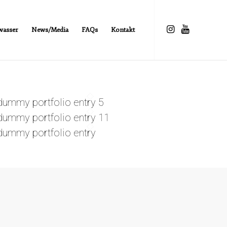
wasser
News/Media
FAQs
Kontakt
dummy portfolio entry 5
dummy portfolio entry 11
dummy portfolio entry