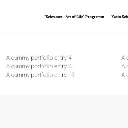
“Seiwasser – Art of Life” Programm
Yasin Sei
A dummy portfolio entry 4
A 
A dummy portfolio entry 8
A 
A dummy portfolio entry 13
A 